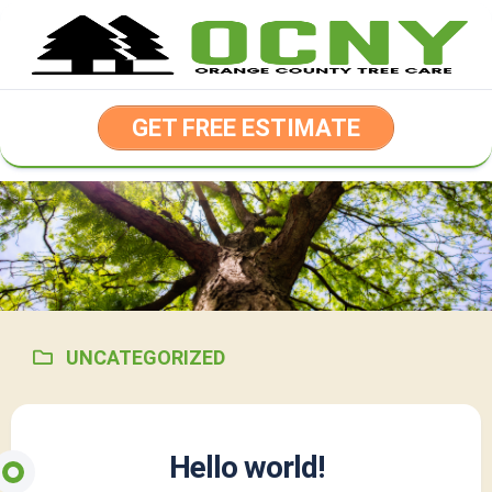
Skip
to
content
GET FREE ESTIMATE
UNCATEGORIZED
Hello world!