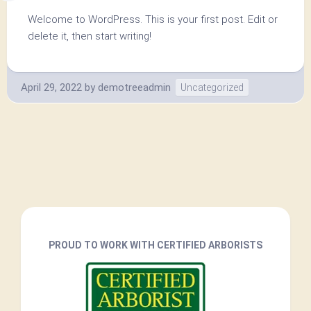
Welcome to WordPress. This is your first post. Edit or
delete it, then start writing!
April 29, 2022
by
demotreeadmin
Uncategorized
PROUD TO WORK WITH CERTIFIED ARBORISTS