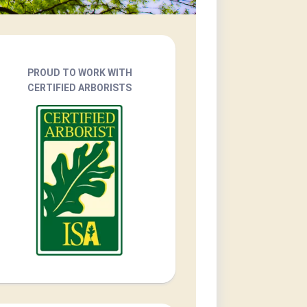
PROUD TO WORK WITH
CERTIFIED ARBORISTS