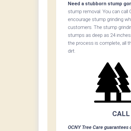
Need a stubborn stump go
stump removal. You can call 
encourage stump grinding when
customers. The stump grinding
stumps as deep as 24 inches 
the process is complete, all t
dirt.
CALL
OCNY Tree Care guarantees c