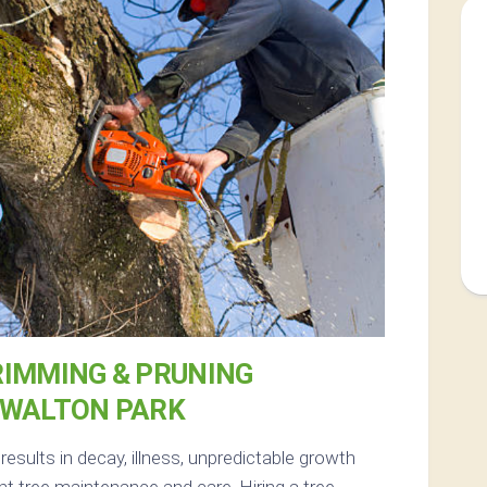
RIMMING & PRUNING
 WALTON PARK
esults in decay, illness, unpredictable growth
t tree maintenance and care. Hiring a tree