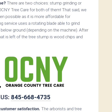
ne?
There are two choices: stump grinding or
OCNY Tree Care for both of them! That said, we
 possible as it is more affordable for
 service uses a rotating blade able to grind
below ground (depending on the machine). After
hat is left of the tree stump is wood chips and
 US:
845-668-4735
ustomer satisfaction.
The arborists and tree