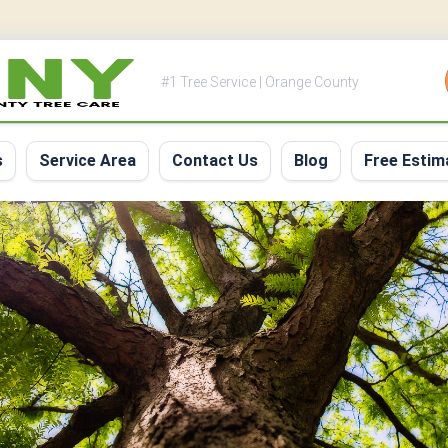
#1 Tree Service | Orange County
s
Service Area
Contact Us
Blog
Free Estim