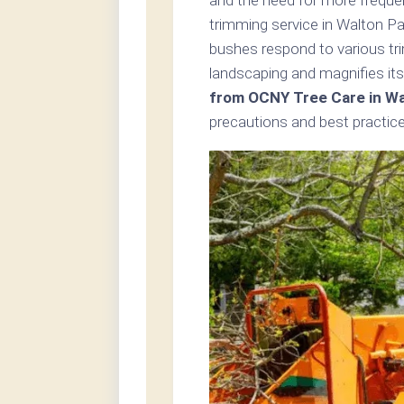
trimming service in Walton Pa
bushes respond to various tr
landscaping and magnifies its
from OCNY Tree Care in Wa
precautions and best practice