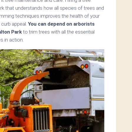
rk that understands how all species of trees and
imming techniques improves the health of your
 curb appeal.
You can depend on arborists
lton Park
to trim trees with all the essential
s in action.