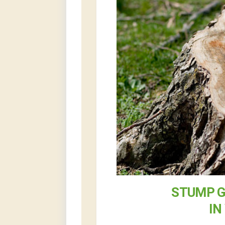
STUMP G
IN