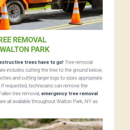
REE REMOVAL
 WALTON PARK
structive trees have to go!
Tree removal
e includes cutting the tree to the ground below,
nches and cutting larger logs to sizes appropriate
. If requested, technicians can remove the
Fallen tree removal,
emergency tree removal
re all available throughout Walton Park, NY as