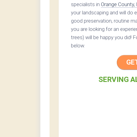
specialists in
Orange County,
your landscaping and will do 
good preservation, routine mai
you are looking for an experi
trees) will be happy you did! 
below.
GE
SERVING A