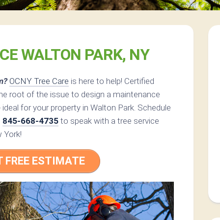
ICE WALTON PARK, NY
m?
OCNY Tree Care
is here to help! Certified
he root of the issue to design a maintenance
e
ideal for your property in Walton Park. Schedule
l
845-668-4735
to speak with a tree service
w York!
T FREE ESTIMATE