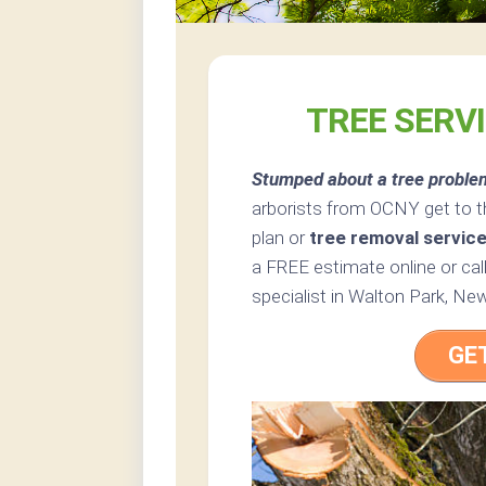
TREE SERV
Stumped about a tree proble
arborists from OCNY get to t
plan or
tree removal servic
a FREE estimate online or cal
specialist in Walton Park, Ne
GE