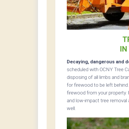
T
IN
Decaying, dangerous and de
scheduled with OCNY Tree Car
disposing of all limbs and bra
for firewood to be left behind
firewood from your property. 
and low-impact tree removal a
well.