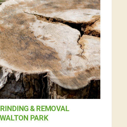
RINDING & REMOVAL
 WALTON PARK