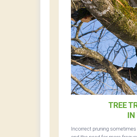
TREE T
IN
Incorrect pruning sometimes r
and the need for more frequen