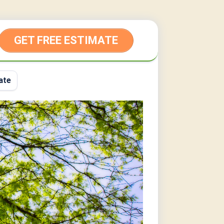
GET FREE ESTIMATE
ate