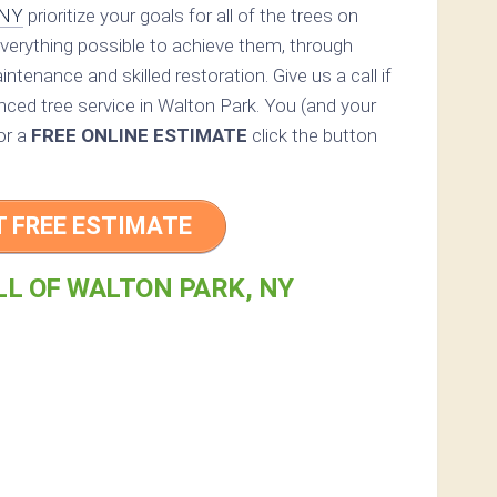
 NY
prioritize your goals for all of the trees on
everything possible to achieve them, through
ntenance and skilled restoration. Give us a call if
enced tree service in Walton Park. You (and your
For a
FREE ONLINE ESTIMATE
click the button
T FREE ESTIMATE
LL OF WALTON PARK, NY