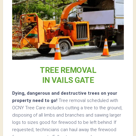
TREE REMOVAL
IN VAILS GATE
Dying, dangerous and destructive trees on your
property need to go!
Tree removal scheduled with
OCNY Tree Care includes cutting a tree to the ground,
disposing of all limbs and branches and sawing larger
logs to sizes good for firewood to be left behind. If
requested, technicians can haul away the firewood