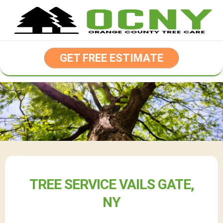
Skip
to
content
GET FREE ESTIMATE
TREE SERVICE VAILS GATE,
NY