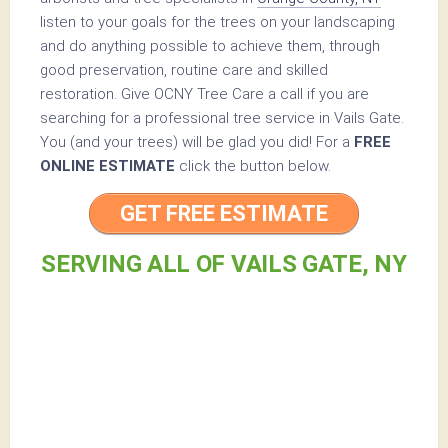
listen to your goals for the trees on your landscaping
and do anything possible to achieve them, through
good preservation, routine care and skilled
restoration. Give OCNY Tree Care a call if you are
searching for a professional tree service in Vails Gate.
You (and your trees) will be glad you did! For a
FREE
ONLINE ESTIMATE
click the button below.
GET FREE ESTIMATE
SERVING ALL OF VAILS GATE, NY