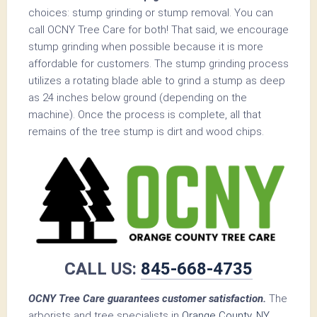
choices: stump grinding or stump removal. You can
call OCNY Tree Care for both! That said, we encourage
stump grinding when possible because it is more
affordable for customers. The stump grinding process
utilizes a rotating blade able to grind a stump as deep
as 24 inches below ground (depending on the
machine). Once the process is complete, all that
remains of the tree stump is dirt and wood chips.
CALL US:
845-668-4735
OCNY Tree Care guarantees customer satisfaction.
The
arborists and tree specialists in
Orange County, NY