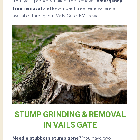
from your property. Fallen tree removal,
emergency
tree removal
and low-impact tree removal are all
available throughout Vails Gate, NY as well.
STUMP GRINDING & REMOVAL
IN VAILS GATE
Need a stubborn stump gone?
You have two