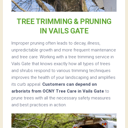
TREE TRIMMING & PRUNING
IN VAILS GATE
Improper pruning often leads to decay, illness,
unpredictable growth and more frequent maintenance
and tree care. Working with a tree trimming service in
Vails Gate that knows exactly how all types of trees
and shrubs respond to various trimming techniques
improves the health of your landscaping and amplifies
its curb appeal.
Customers can depend on
arborists from OCNY Tree Care in Vails Gate
to
prune trees with all the necessary safety measures
and best practices in action.