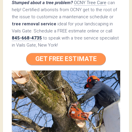
Stumped about a tree problem?
OCNY Tree Care
can
help! Certified arborists from OCNY get to the root of
the issue to customize a maintenance schedule or
tree removal service
ideal for your landscaping in
Vails Gate. Schedule a FREE estimate online or call
845-668-4735
to speak with a tree service specialist
in Vails Gate, New York!
GET FREE ESTIMATE