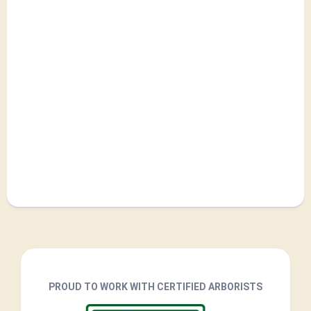
PROUD TO WORK WITH CERTIFIED ARBORISTS