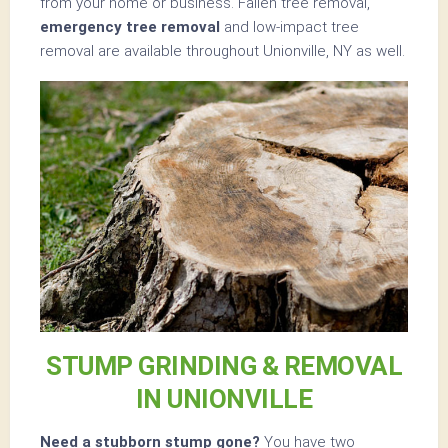
from your home or business. Fallen tree removal,
emergency tree removal
and low-impact tree
removal are available throughout Unionville, NY as well.
STUMP GRINDING & REMOVAL
IN UNIONVILLE
Need a stubborn stump gone?
You have two