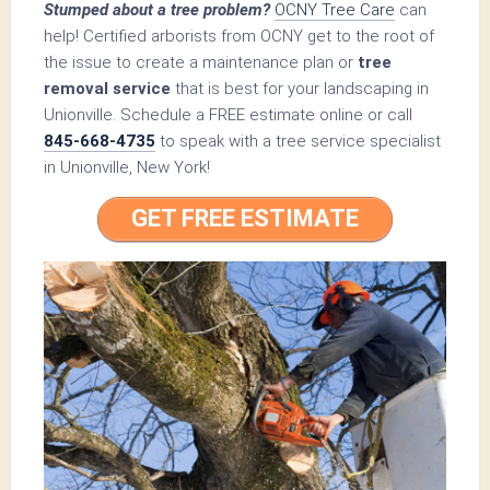
Stumped about a tree problem?
OCNY Tree Care
can
help! Certified arborists from OCNY get to the root of
the issue to create a maintenance plan or
tree
removal service
that is best for your landscaping in
Unionville. Schedule a FREE estimate online or call
845-668-4735
to speak with a tree service specialist
in Unionville, New York!
GET FREE ESTIMATE