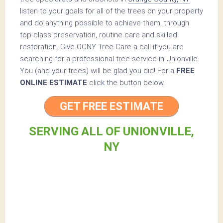
listen to your goals for all of the trees on your property
and do anything possible to achieve them, through
top-class preservation, routine care and skilled
restoration. Give OCNY Tree Care a call if you are
searching for a professional tree service in Unionville.
You (and your trees) will be glad you did! For a
FREE
ONLINE ESTIMATE
click the button below.
GET FREE ESTIMATE
SERVING ALL OF UNIONVILLE,
NY