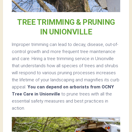
TREE TRIMMING & PRUNING
IN UNIONVILLE
Improper trimming can lead to decay, disease, out-of-
control growth and more frequent tree maintenance
and care. Hiring a tree trimming service in Unionville
that understands how all species of trees and shrubs
will respond to various pruning processes increases
the lifetime of your landscaping and magnifies its curb
appeal.
You can depend on arborists from OCNY
Tree Care in Unionville
to prune trees with all the
essential safety measures and best practices in
action.