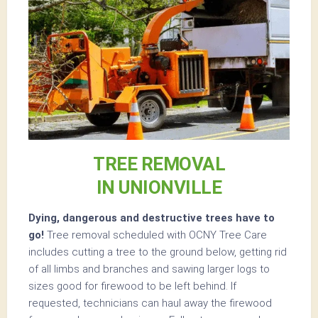
TREE REMOVAL
IN UNIONVILLE
Dying, dangerous and destructive trees have to
go!
Tree removal scheduled with OCNY Tree Care
includes cutting a tree to the ground below, getting rid
of all limbs and branches and sawing larger logs to
sizes good for firewood to be left behind. If
requested, technicians can haul away the firewood