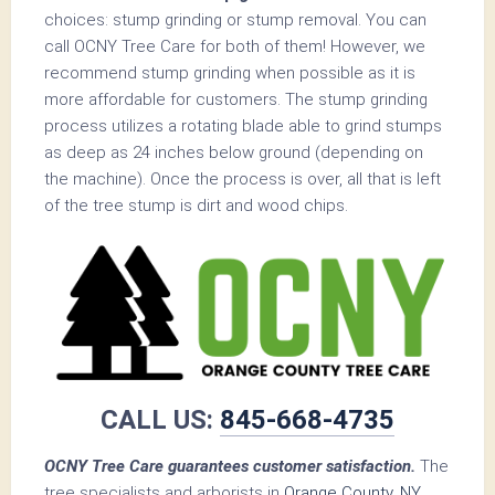
choices: stump grinding or stump removal. You can
call OCNY Tree Care for both of them! However, we
recommend stump grinding when possible as it is
more affordable for customers. The stump grinding
process utilizes a rotating blade able to grind stumps
as deep as 24 inches below ground (depending on
the machine). Once the process is over, all that is left
of the tree stump is dirt and wood chips.
CALL US:
845-668-4735
OCNY Tree Care guarantees customer satisfaction.
The
tree specialists and arborists in
Orange County, NY