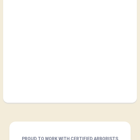
PROUD TO WORK WITH CERTIFIED ARBORISTS