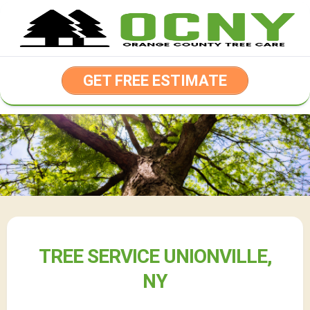
Skip
to
content
GET FREE ESTIMATE
TREE SERVICE UNIONVILLE,
NY