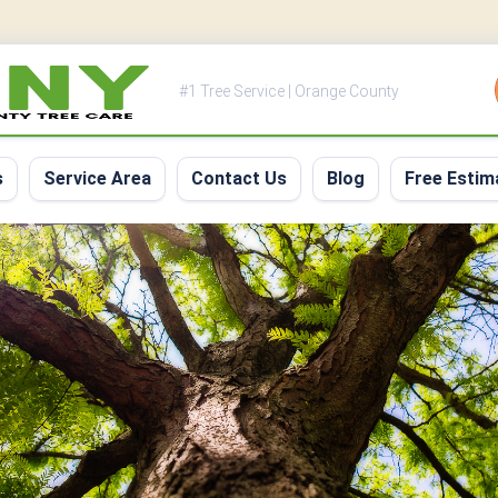
#1 Tree Service | Orange County
s
Service Area
Contact Us
Blog
Free Estim