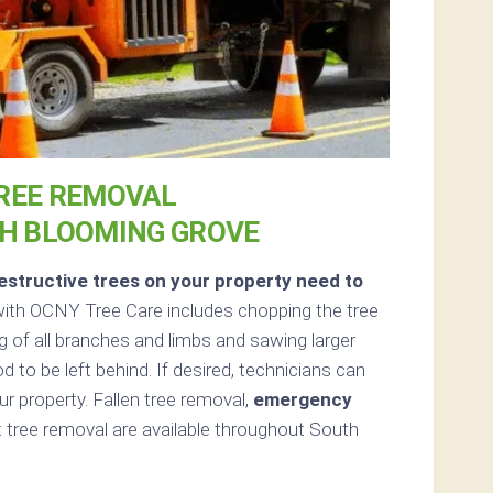
REE REMOVAL
TH BLOOMING GROVE
structive trees on your property need to
ith OCNY Tree Care includes chopping the tree
g of all branches and limbs and sawing larger
d to be left behind. If desired, technicians can
 property. Fallen tree removal,
emergency
tree removal are available throughout South