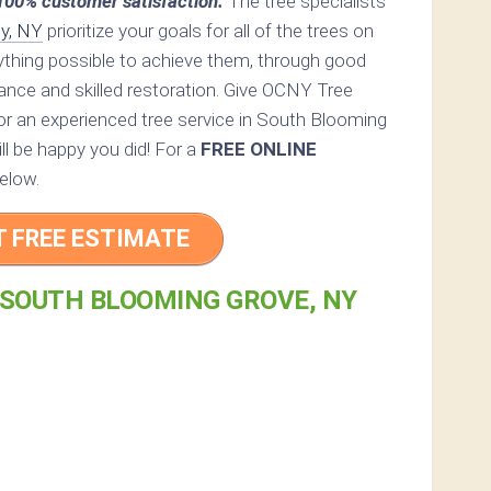
00% customer satisfaction.
The tree specialists
y, NY
prioritize your goals for all of the trees on
rything possible to achieve them, through good
ance and skilled restoration. Give OCNY Tree
 for an experienced tree service in South Blooming
ll be happy you did! For a
FREE ONLINE
elow.
T FREE ESTIMATE
 SOUTH BLOOMING GROVE, NY