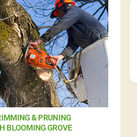
RIMMING & PRUNING
TH BLOOMING GROVE