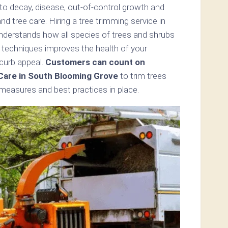
 to decay, disease, out-of-control growth and
 tree care. Hiring a tree trimming service in
derstands how all species of trees and shrubs
 techniques improves the health of your
 curb appeal.
Customers can count on
Care in South Blooming Grove
to trim trees
 measures and best practices in place.