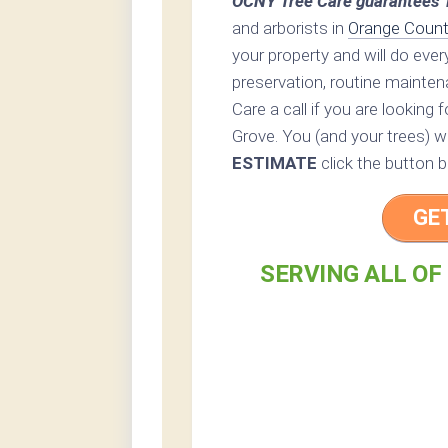
OCNY Tree Care guarantees 1
and arborists in
Orange Count
your property and will do eve
preservation, routine mainten
Care a call if you are looking
Grove. You (and your trees) wi
ESTIMATE
click the button b
GE
SERVING ALL OF