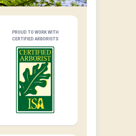
PROUD TO WORK WITH
CERTIFIED ARBORISTS