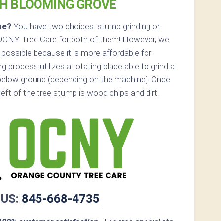
TH BLOOMING GROVE
ne?
You have two choices: stump grinding or
 OCNY Tree Care for both of them! However, we
possible because it is more affordable for
 process utilizes a rotating blade able to grind a
below ground (depending on the machine). Once
s left of the tree stump is wood chips and dirt.
 US:
845-668-4735