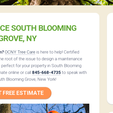
ICE SOUTH BLOOMING
GROVE, NY
m?
OCNY Tree Care
is here to help! Certified
he root of the issue to design a maintenance
e
perfect for your property in South Blooming
ate online or call
845-668-4735
to speak with
South Blooming Grove, New York!
T FREE ESTIMATE