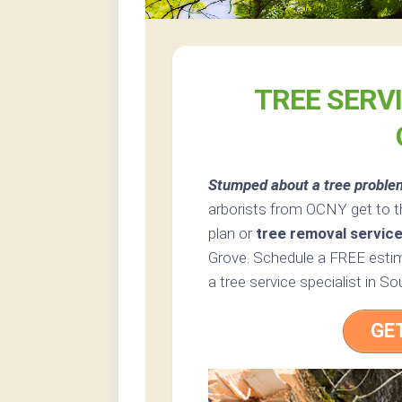
TREE SERV
Stumped about a tree proble
arborists from OCNY get to t
plan or
tree removal servic
Grove. Schedule a FREE estim
a tree service specialist in 
GE