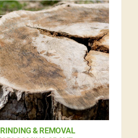
RINDING & REMOVAL