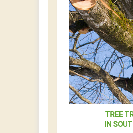
TREE T
IN SOU