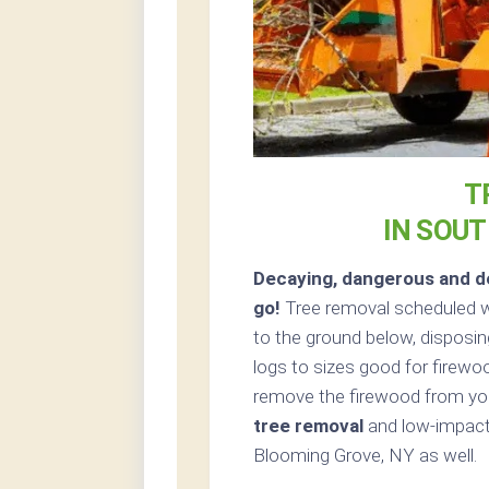
T
IN SOU
Decaying, dangerous and de
go!
Tree removal scheduled w
to the ground below, disposin
logs to sizes good for firewoo
remove the firewood from your
tree removal
and low-impact 
Blooming Grove, NY as well.