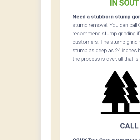
IN SOU
Need a stubborn stump go
stump removal. You can call
recommend stump grinding if 
customers. The stump grinding
stump as deep as 24 inches 
the process is over, all that i
CALL