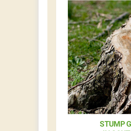
STUMP G