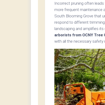
Incorrect pruning often leads
more frequent maintenance and
South Blooming Grove that un
respond to different trimming
landscaping and amplifies its
arborists from OCNY Tree 
with all the necessary safety