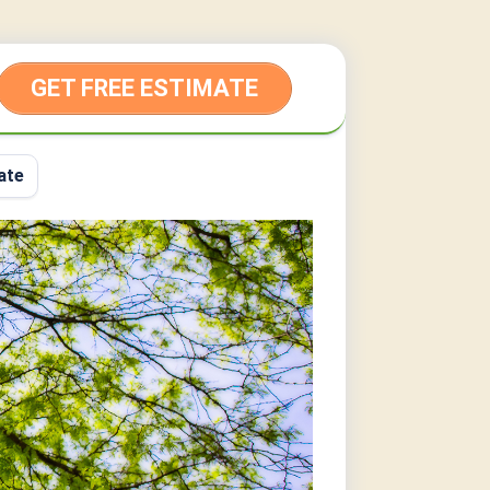
GET FREE ESTIMATE
ate