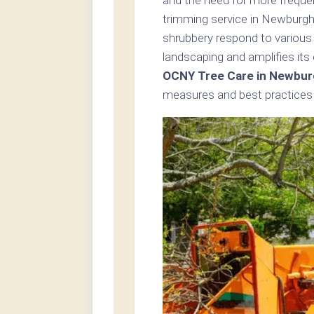
trimming service in Newburgh
shrubbery respond to various
landscaping and amplifies its
OCNY Tree Care in Newbur
measures and best practices i