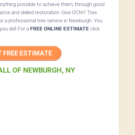
anything possible to achieve them, through good
ance and skilled restoration. Give OCNY Tree
 for a professional tree service in Newburgh. You
 you did! For a
FREE ONLINE ESTIMATE
click
T FREE ESTIMATE
ALL OF NEWBURGH, NY