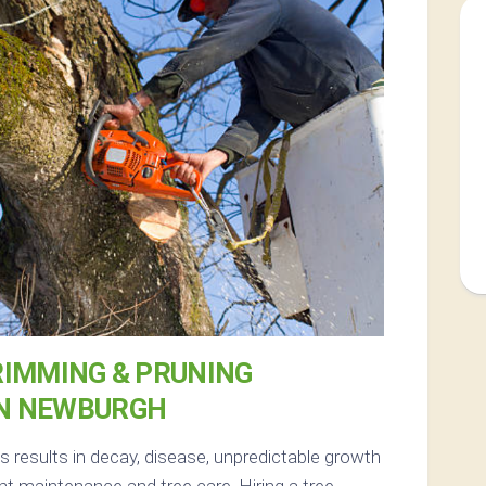
RIMMING & PRUNING
IN NEWBURGH
results in decay, disease, unpredictable growth
t maintenance and tree care. Hiring a tree