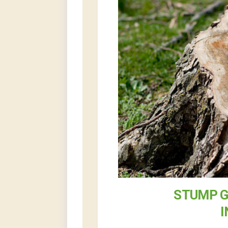
STUMP G