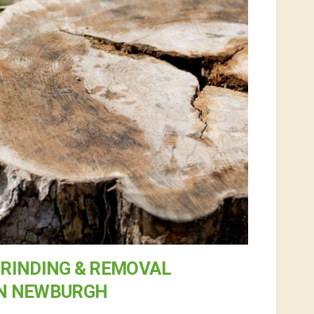
RINDING & REMOVAL
IN NEWBURGH