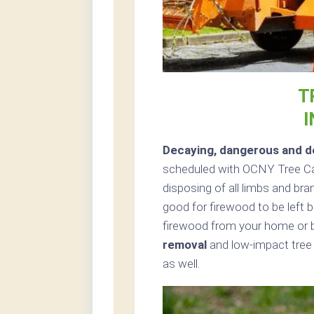
T
Decaying, dangerous and de
scheduled with OCNY Tree Car
disposing of all limbs and bra
good for firewood to be left b
firewood from your home or b
removal
and low-impact tree
as well.