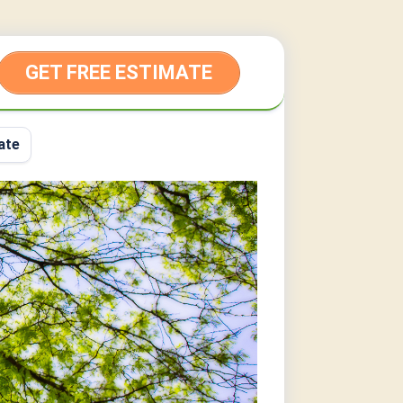
GET FREE ESTIMATE
ate