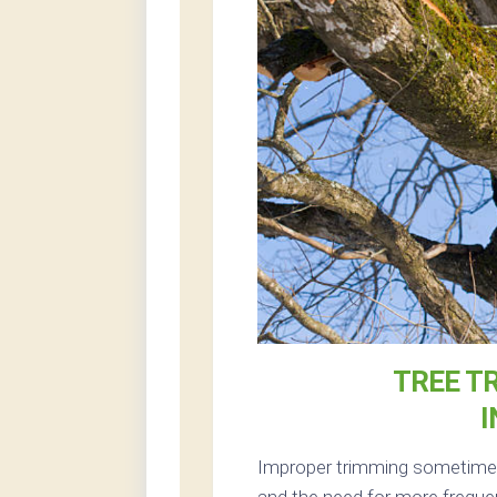
TREE T
Improper trimming sometimes 
and the need for more frequen