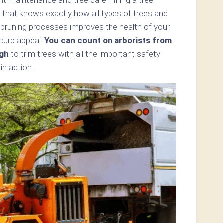
 that knows exactly how all types of trees and
 pruning processes improves the health of your
 curb appeal.
You can count on arborists from
gh
to trim trees with all the important safety
n action.