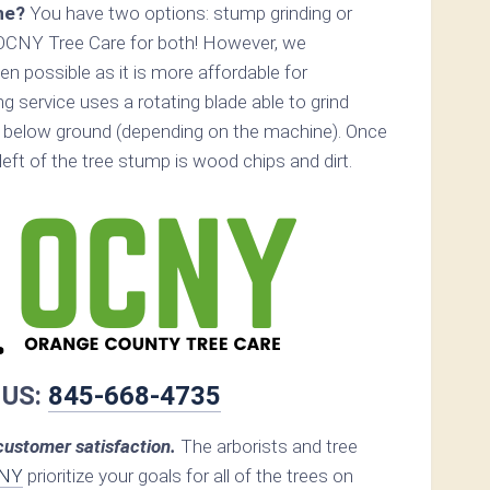
ne?
You have two options: stump grinding or
 OCNY Tree Care for both! However, we
 possible as it is more affordable for
 service uses a rotating blade able to grind
 below ground (depending on the machine). Once
s left of the tree stump is wood chips and dirt.
 US:
845-668-4735
ustomer satisfaction.
The arborists and tree
 NY
prioritize your goals for all of the trees on