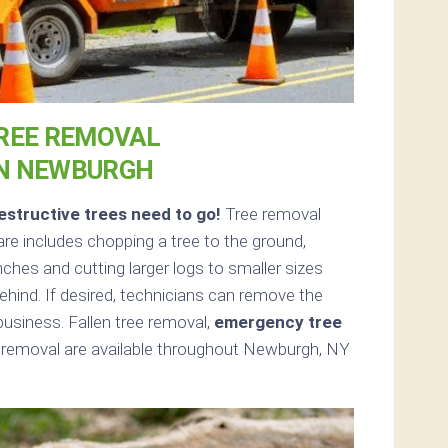
REE REMOVAL
IN NEWBURGH
structive trees need to go!
Tree removal
e includes chopping a tree to the ground,
nches and cutting larger logs to smaller sizes
ehind. If desired, technicians can remove the
usiness. Fallen tree removal,
emergency tree
 removal are available throughout Newburgh, NY