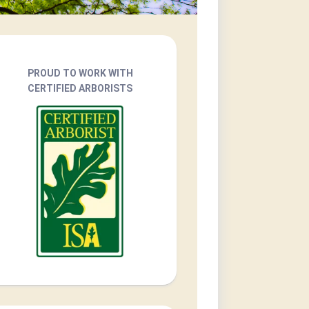
PROUD TO WORK WITH
CERTIFIED ARBORISTS