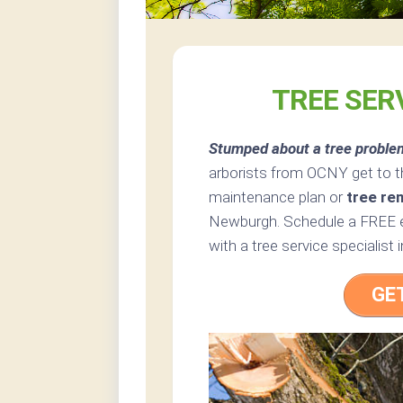
TREE SER
Stumped about a tree proble
arborists from OCNY get to t
maintenance plan or
tree re
Newburgh. Schedule a FREE es
with a tree service specialis
GE