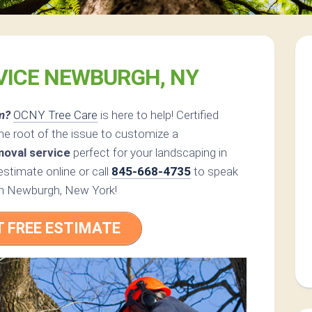
VICE NEWBURGH, NY
m?
OCNY Tree Care
is here to help! Certified
he root of the issue to customize a
moval service
perfect for your landscaping in
timate online or call
845-668-4735
to speak
t in Newburgh, New York!
T FREE ESTIMATE