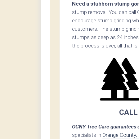
Need a stubborn stump go
stump removal. You can call
encourage stump grinding when
customers. The stump grinding
stumps as deep as 24 inches
the process is over, all that i
CALL
OCNY Tree Care guarantees c
specialists in
Orange County,