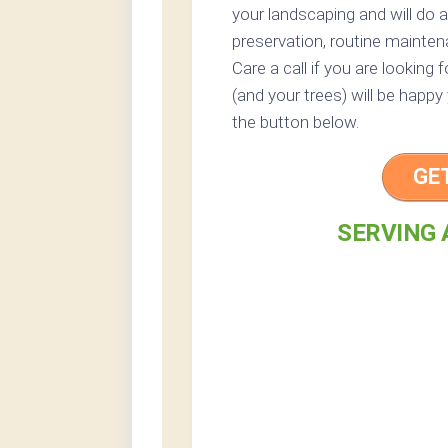
your landscaping and will do 
preservation, routine mainten
Care a call if you are looking
(and your trees) will be happy
the button below.
GE
SERVING 