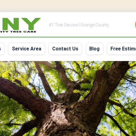
#1 Tree Service | Orange County
s
Service Area
Contact Us
Blog
Free Estim