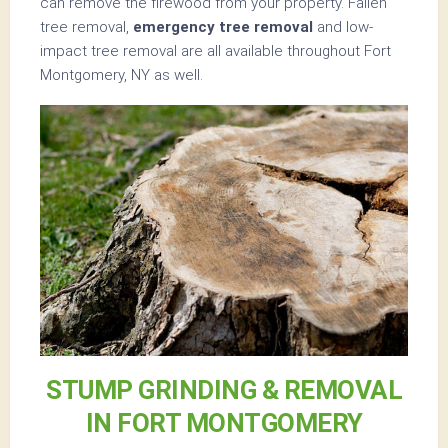
can remove the firewood from your property. Fallen
tree removal,
emergency tree removal
and low-
impact tree removal are all available throughout Fort
Montgomery, NY as well.
STUMP GRINDING & REMOVAL
IN FORT MONTGOMERY