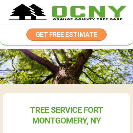
Skip
to
content
GET FREE ESTIMATE
TREE SERVICE FORT
MONTGOMERY, NY