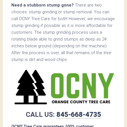
Need a stubborn stump gone?
There are two
choices: stump grinding or stump removal. You can
call OCNY Tree Care for both! However, we encourage
stump grinding if possible as it is more affordable for
customers. The stump grinding process uses a
rotating blade able to grind stumps as deep as 24
inches below ground (depending on the machine).
After the process is over, all that remains of the tree
stump is dirt and wood chips.
CALL US:
845-668-4735
OCNY Tree Care guarantees 100% customer