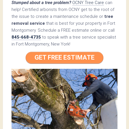
Stumped about a tree problem?
OCNY Tree Care
can
help! Certified arborists from OCNY get to the root of
the issue to create a maintenance schedule or
tree
removal service
that is best for your property in Fort
Montgomery. Schedule a FREE estimate online or call
845-668-4735
to speak with a tree service specialist
in Fort Montgomery, New York!
GET FREE ESTIMATE