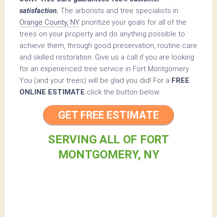
satisfaction.
The arborists and tree specialists in
Orange County, NY
prioritize your goals for all of the
trees on your property and do anything possible to
achieve them, through good preservation, routine care
and skilled restoration. Give us a call if you are looking
for an experienced tree service in Fort Montgomery.
You (and your trees) will be glad you did! For a
FREE
ONLINE ESTIMATE
click the button below.
GET FREE ESTIMATE
SERVING ALL OF FORT
MONTGOMERY, NY