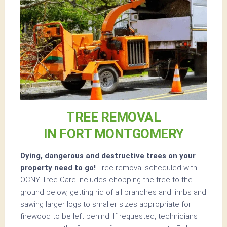
TREE REMOVAL
IN FORT MONTGOMERY
Dying, dangerous and destructive trees on your
property need to go!
Tree removal scheduled with
OCNY Tree Care includes chopping the tree to the
ground below, getting rid of all branches and limbs and
sawing larger logs to smaller sizes appropriate for
firewood to be left behind. If requested, technicians