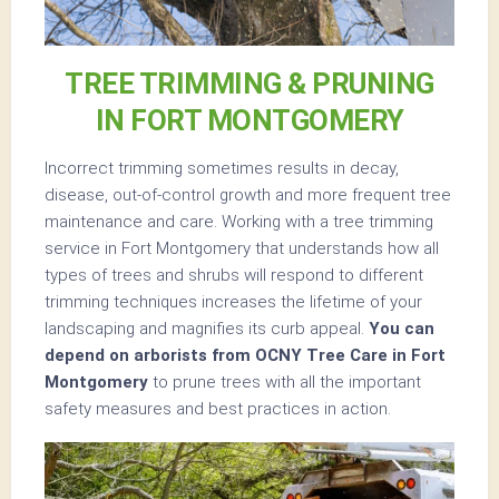
TREE TRIMMING & PRUNING
IN FORT MONTGOMERY
Incorrect trimming sometimes results in decay,
disease, out-of-control growth and more frequent tree
maintenance and care. Working with a tree trimming
service in Fort Montgomery that understands how all
types of trees and shrubs will respond to different
trimming techniques increases the lifetime of your
landscaping and magnifies its curb appeal.
You can
depend on arborists from OCNY Tree Care in Fort
Montgomery
to prune trees with all the important
safety measures and best practices in action.