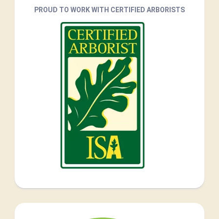
PROUD TO WORK WITH CERTIFIED ARBORISTS